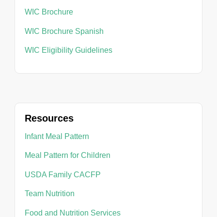
WIC Brochure
WIC Brochure Spanish
WIC Eligibility Guidelines
Resources
Infant Meal Pattern
Meal Pattern for Children
USDA Family CACFP
Team Nutrition
Food and Nutrition Services