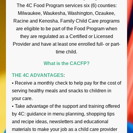
The 4C Food Program services six (6) counties:
Milwaukee, Waukesha, Washington, Ozaukee,
Racine and Kenosha. Family Child Care programs
are eligible to be part of the Food Program when
they are regulated as a Certified or Licensed
Provider and have at least one enrolled full- or part-
time child.
What is the CACFP?
THE 4C ADVANTAGES
:
• Receive a monthly check to help pay for the cost of
serving healthy meals and snacks to children in
your care.
• Take advantage of the support and training offered
by 4C: guidance in menu planning, shopping tips
and recipe ideas, newsletters and educational
materials to make your job as a child care provider