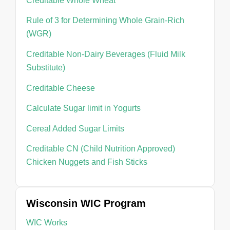
Creditable Whole Wheat
Rule of 3 for Determining Whole Grain-Rich
(WGR)
Creditable Non-Dairy Beverages (Fluid Milk
Substitute)
Creditable Cheese
Calculate Sugar limit in Yogurts
Cereal Added Sugar Limits
Creditable CN (Child Nutrition Approved)
Chicken Nuggets and Fish Sticks
Wisconsin WIC Program
WIC Works