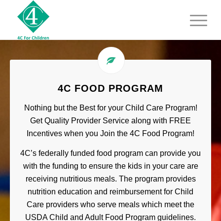
4C FOOD PROGRAM
Nothing but the Best for your Child Care Program!
Get Quality Provider Service along with FREE
Incentives when you Join the 4C Food Program!
4C’s federally funded food program can provide you
with the funding to ensure the kids in your care are
receiving nutritious meals. The program provides
nutrition education and reimbursement for Child
Care providers who serve meals which meet the
USDA Child and Adult Food Program guidelines.