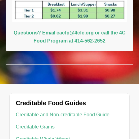
Questions? Email
cacfp@4cfc.org
or
call the 4C
Food Program at 414-562-2652
Creditable Food Guides
Creditable and Non-creditable Food Guide
Creditable Grains