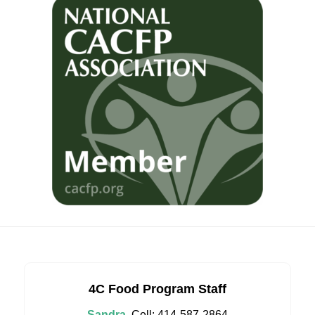
4C Food Program Staff
Sandra
Cell: 414-587-2864