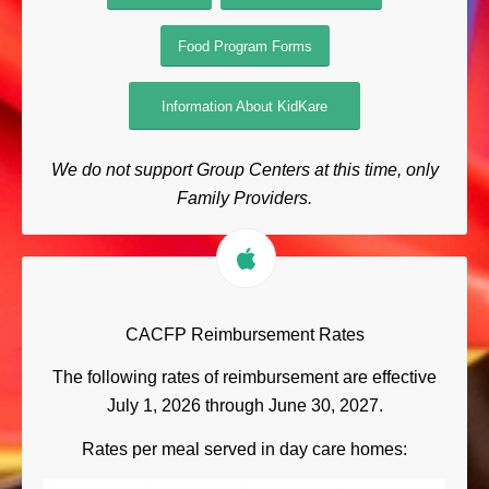
Food Program Forms
Information About KidKare
We do not support Group Centers at this time, only
Family Providers.
CACFP Reimbursement Rates
The following rates of reimbursement are effective
July 1, 2026 through June 30, 2027.
Rates per meal served in day care homes: