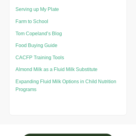
Serving up My Plate
Farm to School
Tom Copeland’s Blog
Food Buying Guide
CACFP Training Tools
Almond Milk as a Fluid Milk Substitute
Expanding Fluid Milk Options in Child Nutrition
Programs