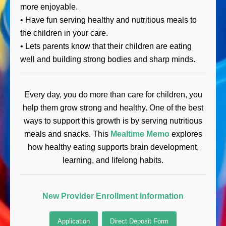
more enjoyable.
• Have fun serving healthy and nutritious meals to
the children in your care.
• Lets parents know that their children are eating
well and building strong bodies and sharp minds.
Every day, you do more than care for children, you
help them grow strong and healthy. One of the best
ways to support this growth is by serving nutritious
meals and snacks. This
Mealtime Memo
explores
how healthy eating supports brain development,
learning, and lifelong habits.
New Provider Enrollment Information
Application
Direct Deposit Form