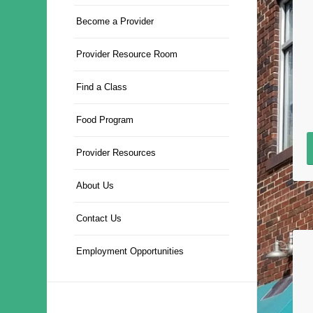
Become a Provider
Provider Resource Room
Find a Class
Food Program
Provider Resources
About Us
Contact Us
Employment Opportunities