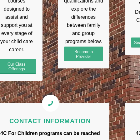
courses
qualifications and
designed to
explore the
De
assist and
differences
C
support you at
between family
every stage of
and group
your child care
programs below.
Sea
career.
Become a
Provider
Our Class
Offerings
CONTACT INFORMATION
4C For Children programs can be reached
4