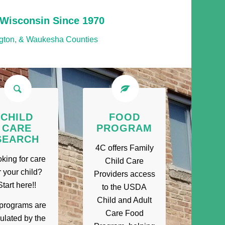
 Wisconsin Since 1970
gton, & Waukesha Counties
CHILD
FOOD
CARE
PROGRAM
SEARCH
4C offers Family
king for care
Child Care
r your child?
Providers access
Start here!!
to the USDA
Child and Adult
 programs are
Care Food
ulated by the