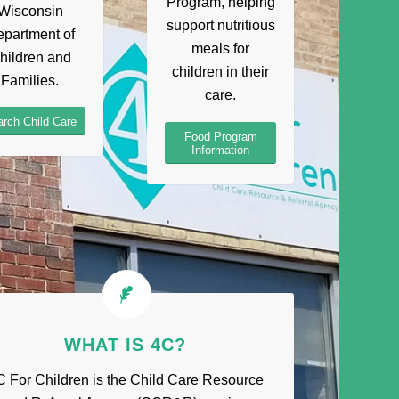
Program, helping
Wisconsin
support nutritious
partment of
meals for
hildren and
children in their
Families.
care.
rch Child Care
Food Program
Information
WHAT IS 4C?
C For Children is the Child Care Resource