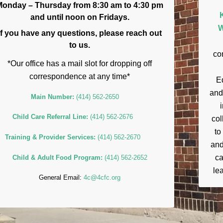
Monday – Thursday from 8:30 am to 4:30 pm
and until noon on Fridays.
W
If you have any questions, please reach out
to us.
co
*Our office has a mail slot for dropping off
correspondence at any time*
E
and
Main Number:
(414) 562-2650
Child Care Referral Line:
(414) 562-2676
col
to
Training & Provider Services:
(414) 562-2670
and
ca
Child & Adult Food Program:
(414) 562-2652
lea
General Email:
4c@4cfc.org