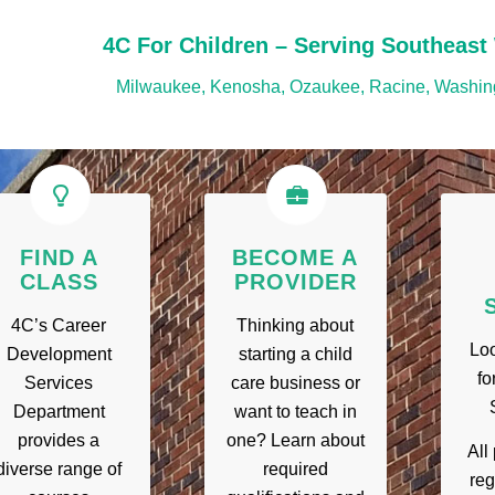
4C For Children – Serving Southeast
Milwaukee, Kenosha, Ozaukee, Racine, Washin
FIND A
BECOME A
CLASS
PROVIDER
4C’s Career
Thinking about
Loo
Development
starting a child
fo
Services
care business or
Department
want to teach in
provides a
one? Learn about
All
diverse range of
required
reg