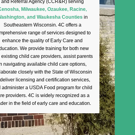
and Referral Agency (CCR&R) serving
Kenosha, Milwaukee, Ozaukee, Racine,
ashington, and Waukesha Counties
in
Southeastern Wisconsin. 4C offers a
mprehensive range of services designed to
enhance the quality of Early Care and
ducation. We provide training for both new
 existing child care providers, assist parents
in navigating available child care options,
laborate closely with the State of Wisconsin
 deliver licensing and certification services,
 administer a USDA Food program for child
re providers. 4C is widely recognized as a
der in the field of
early
care and education.