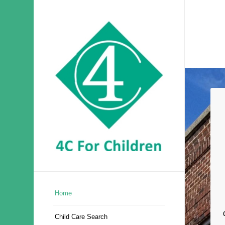
Home
Child Care Search