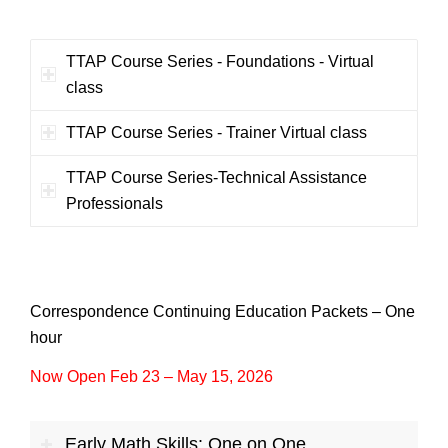
TTAP Course Series - Foundations - Virtual
class
TTAP Course Series - Trainer Virtual class
TTAP Course Series-Technical Assistance
Professionals
Correspondence Continuing Education Packets – One
hour
Now Open Feb 23 – May 15, 2026
Early Math Skills: One on One