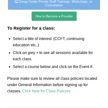
Group Center Private Staff Trainings, Workshops, or
Consultation
How to Become a Provider
To Register for a class:
Select a title of interest: (CCFT, continuing
education etc..)
Click on grey + to see all sessions available for
each class.
Select a course below and click on the Event #.
Please make sure to review all class policies located
under General Information before signing up for
classes.
Click here for Class Policies