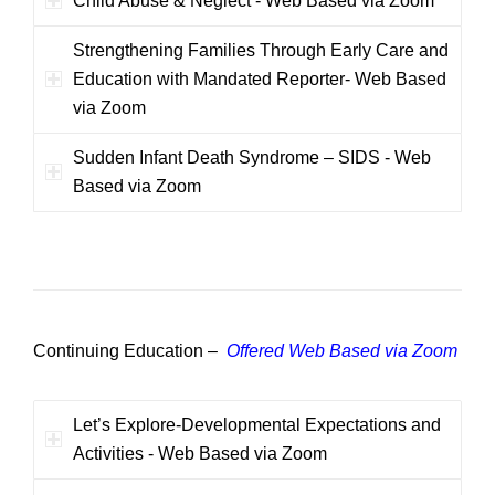
Child Abuse & Neglect - Web Based via Zoom
Strengthening Families Through Early Care and
Education with Mandated Reporter- Web Based
via Zoom
Sudden Infant Death Syndrome – SIDS - Web
Based via Zoom
Continuing Education –
Offered Web Based via Zoom
Let’s Explore-Developmental Expectations and
Activities - Web Based via Zoom