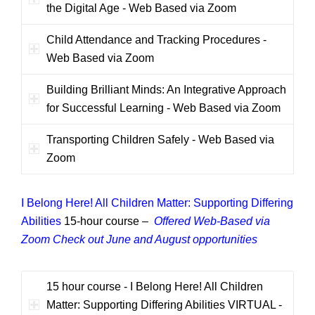
the Digital Age - Web Based via Zoom
Child Attendance and Tracking Procedures -
Web Based via Zoom
Building Brilliant Minds: An Integrative Approach
for Successful Learning - Web Based via Zoom
Transporting Children Safely - Web Based via
Zoom
I Belong Here! All Children Matter: Supporting Differing
Abilities
15-hour course –
Offered Web-Based via
Zoom
Check out June and August opportunities
15 hour course - I Belong Here! All Children
Matter: Supporting Differing Abilities VIRTUAL -