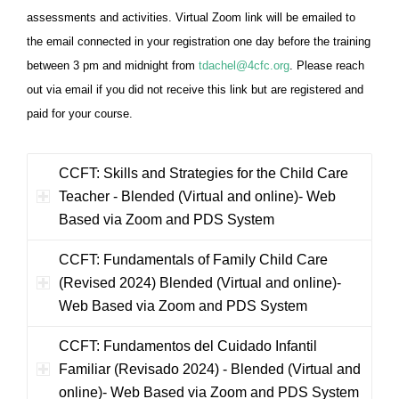
assessments and activities.
Virtual Zoom link will be emailed to
the email connected in your registration one day before the training
between 3 pm and midnight from
tdachel@4cfc.org
. Please reach
out via email if you did not receive this link but are registered and
paid for your course.
CCFT: Skills and Strategies for the Child Care
Teacher - Blended (Virtual and online)- Web
Based via Zoom and PDS System
CCFT: Fundamentals of Family Child Care
(Revised 2024) Blended (Virtual and online)-
Web Based via Zoom and PDS System
CCFT: Fundamentos del Cuidado Infantil
Familiar (Revisado 2024) - Blended (Virtual and
online)- Web Based via Zoom and PDS System