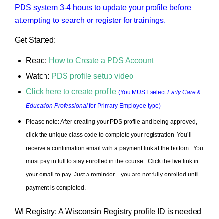
PDS system 3-4 hours
to update your profile before
attempting to search or register for trainings.
Get Started:
Read:
How to Create a PDS Account
Watch:
PDS profile setup video
Click here to create profile
(You MUST select
Early Care &
Education Professional
for Primary Employee type)
Please note: After creating your PDS profile and being approved,
click the unique class code to complete your registration.
You’ll
receive a confirmation email with a payment link at the bottom. You
must pay in full to stay enrolled in the course. Click the live link in
your email to pay.
Just a reminder—you are not fully enrolled until
payment is completed.
WI Registry: A Wisconsin Registry profile ID is needed