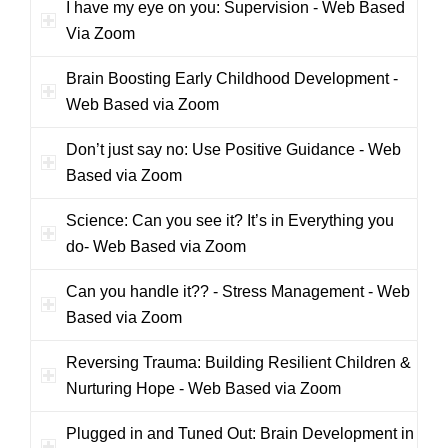
I have my eye on you: Supervision - Web Based
Via Zoom
Brain Boosting Early Childhood Development -
Web Based via Zoom
Don’t just say no: Use Positive Guidance - Web
Based via Zoom
Science: Can you see it? It’s in Everything you
do- Web Based via Zoom
Can you handle it?? - Stress Management - Web
Based via Zoom
Reversing Trauma: Building Resilient Children &
Nurturing Hope - Web Based via Zoom
Plugged in and Tuned Out: Brain Development in