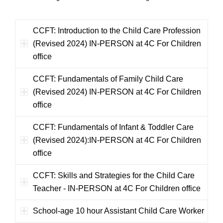
CCFT: Introduction to the Child Care Profession
(Revised 2024) IN-PERSON at 4C For Children
office
CCFT: Fundamentals of Family Child Care
(Revised 2024) IN-PERSON at 4C For Children
office
CCFT: Fundamentals of Infant & Toddler Care
(Revised 2024):IN-PERSON at 4C For Children
office
CCFT: Skills and Strategies for the Child Care
Teacher - IN-PERSON at 4C For Children office
School-age 10 hour Assistant Child Care Worker