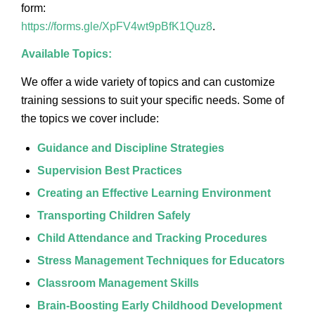
form:
https://forms.gle/XpFV4wt9pBfK1Quz8
.
Available Topics:
We offer a wide variety of topics and can customize
training sessions to suit your specific needs. Some of
the topics we cover include:
Guidance and Discipline Strategies
Supervision Best Practices
Creating an Effective Learning Environment
Transporting Children Safely
Child Attendance and Tracking Procedures
Stress Management Techniques for Educators
Classroom Management Skills
Brain-Boosting Early Childhood Development