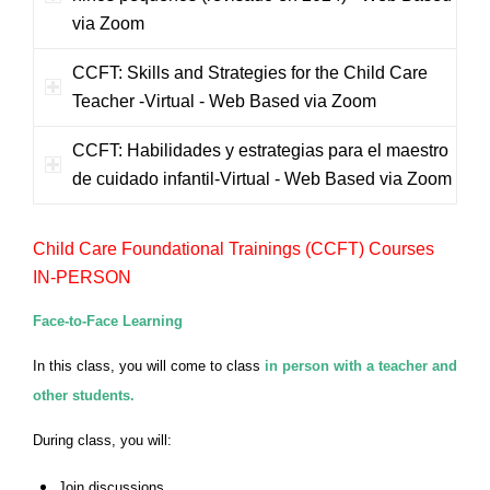
via Zoom
CCFT: Skills and Strategies for the Child Care
Teacher -Virtual - Web Based via Zoom
CCFT: Habilidades y estrategias para el maestro
de cuidado infantil-Virtual - Web Based via Zoom
Child Care Foundational Trainings (CCFT) Courses
IN-PERSON
Face-to-Face Learning
In this class, you will come to class
in person with a teacher and
other students.
During class, you will:
Join discussions