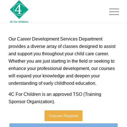
Our Career Development Services Department
provides a diverse array of classes designed to assist
and support you throughout your child care career.
Whether you are just starting in the field or seeking to
enhance your professional development, our courses
will expand your knowledge and deepen your
understanding of early childhood education.
4C For Children is an approved TSO (Training
Sponsor Organization).
Classes Required