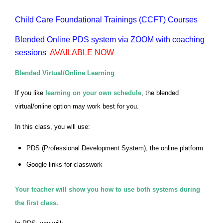
Child Care Foundational Trainings (CCFT) Courses
Blended Online PDS system via ZOOM with coaching
sessions
AVAILABLE NOW
Blended Virtual/Online Learning
If you like
learning on your own schedule
, the blended
virtual/online option may work best for you.
In this class, you will use:
PDS (Professional Development System), the online platform
Google links for classwork
Your teacher will show you how to use both systems during
the first class.