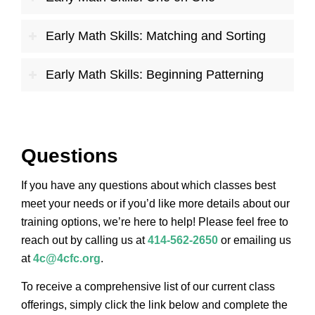
Early Math Skills: Matching and Sorting
Early Math Skills: Beginning Patterning
Questions
If you have any questions about which classes best
meet your needs or if you’d like more details about our
training options, we’re here to help! Please feel free to
reach out by calling us at
414-562-2650
or emailing us
at
4c@4cfc.org
.
To receive a comprehensive list of our current class
offerings, simply click the link below and complete the