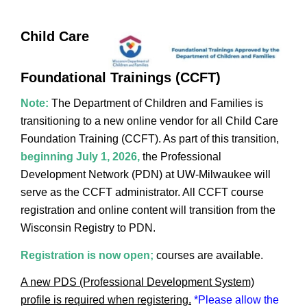
Child Care
Foundational Trainings (CCFT)
Note:
The Department of Children and Families is
transitioning to a new online vendor for all Child Care
Foundation Training (CCFT). As part of this transition,
beginning July 1, 2026,
the Professional
Development Network (PDN) at UW-Milwaukee will
serve as the CCFT administrator. All CCFT course
registration and online content will transition from the
Wisconsin Registry to PDN.
Registration is now open
;
courses are
available.
A new PDS (Professional Development System)
profile is required when registering.
*Please allow the