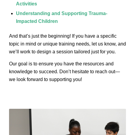
Activities
Understanding and Supporting Trauma-
Impacted Children
And that’s just the beginning! If you have a specific
topic in mind or unique training needs, let us know, and
we’ll work to design a session tailored just for you.
Our goal is to ensure you have the resources and
knowledge to succeed. Don’t hesitate to reach out—
we look forward to supporting you!