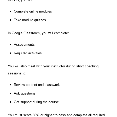
In PDS, you will:
Complete online modules
Take module quizzes
In Google Classroom, you will complete:
Assessments
Required activities
You will also meet with your instructor during short coaching
sessions to:
Review content and classwork
Ask questions
Get support during the course
You must score 80% or higher to pass and complete all required