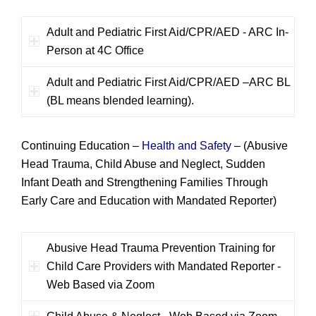
Adult and Pediatric First Aid/CPR/AED - ARC In-
Person at 4C Office
Adult and Pediatric First Aid/CPR/AED –ARC BL
(BL means blended learning).
Continuing Education –
Health and Safety
–
(Abusive
Head Trauma, Child Abuse and Neglect, Sudden
Infant Death and Strengthening Families Through
Early Care and Education with Mandated Reporter)
Abusive Head Trauma Prevention Training for
Child Care Providers with Mandated Reporter -
Web Based via Zoom