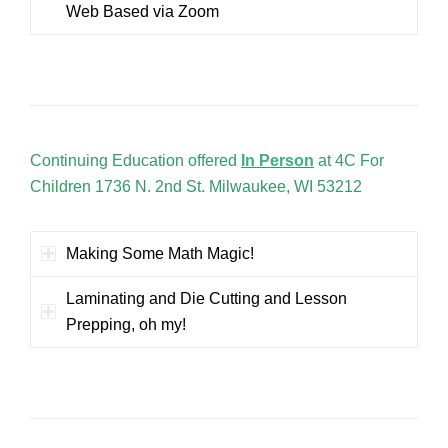
Web Based via Zoom
Continuing Education offered
In Person
at 4C For
Children 1736 N. 2nd St. Milwaukee, WI 53212
Making Some Math Magic!
Laminating and Die Cutting and Lesson
Prepping, oh my!