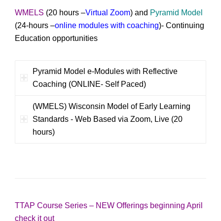
WMELS
(20 hours –
Virtual Zoom
) and
Pyramid Model
(24-hours –
online modules with coaching
)- Continuing
Education opportunities
Pyramid Model e-Modules with Reflective
Coaching (ONLINE- Self Paced)
(WMELS) Wisconsin Model of Early Learning
Standards - Web Based via Zoom, Live (20
hours)
TTAP Course Series – NEW Offerings beginning April
check it out