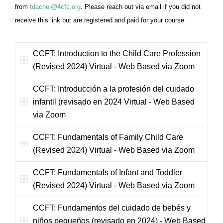
from
tdachel@4cfc.org
. Please reach out via email if you did not
receive this link but are registered and paid for your course.
CCFT: Introduction to the Child Care Profession
(Revised 2024) Virtual - Web Based via Zoom
CCFT: Introducción a la profesión del cuidado
infantil (revisado en 2024 Virtual - Web Based
via Zoom
CCFT: Fundamentals of Family Child Care
(Revised 2024) Virtual - Web Based via Zoom
CCFT: Fundamentals of Infant and Toddler
(Revised 2024) Virtual - Web Based via Zoom
CCFT: Fundamentos del cuidado de bebés y
niños pequeños (revisado en 2024) - Web Based