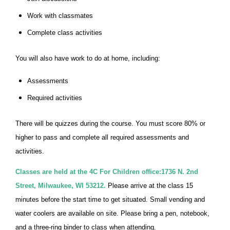
Work with classmates
Complete class activities
You will also have work to do at home, including:
Assessments
Required activities
There will be quizzes during the course. You must score 80% or
higher to pass and complete all required assessments and
activities.
Classes are held at the 4C For Children office:1736 N. 2nd
Street, Milwaukee, WI 53212.
Please arrive at the class 15
minutes before the start time to get situated. Small vending and
water coolers are available on site. Please bring a pen, notebook,
and a three-ring binder to class when attending.