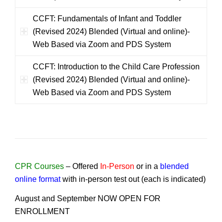
CCFT: Fundamentals of Infant and Toddler
(Revised 2024) Blended (Virtual and online)-
Web Based via Zoom and PDS System
CCFT: Introduction to the Child Care Profession
(Revised 2024) Blended (Virtual and online)-
Web Based via Zoom and PDS System
CPR Courses
–
Offered
In-Person
or in a
blended
online format
with in-person test out (each is indicated)
August and September NOW OPEN FOR
ENROLLMENT