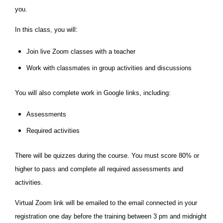
you.
In this class, you will:
Join live Zoom classes with a teacher
Work with classmates in group activities and discussions
You will also complete work in Google links, including:
Assessments
Required activities
There will be quizzes during the course. You must score 80% or
higher to pass and complete all required assessments and
activities.
Virtual Zoom link will be emailed to the email connected in your
registration one day before the training between 3 pm and midnight