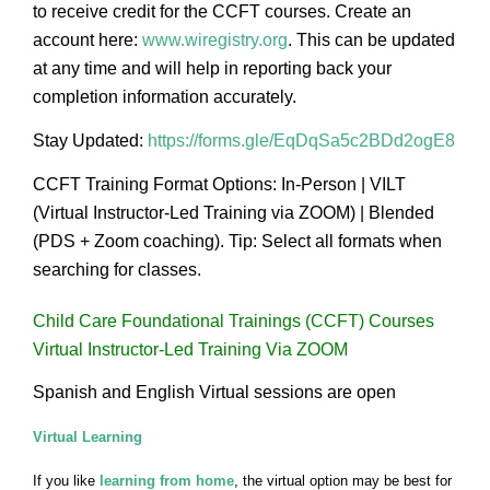
to receive credit for the CCFT courses. Create an
account here:
www.wiregistry.org
. This can be updated
at any time and will help in reporting back your
completion information accurately.
Stay Updated:
https://forms.gle/EqDqSa5c2BDd2ogE8
CCFT Training Format Options: In-Person | VILT
(Virtual Instructor-Led Training via ZOOM) | Blended
(PDS + Zoom coaching). Tip: Select all formats when
searching for classes.
Child Care Foundational Trainings (CCFT) Courses
Virtual Instructor-Led Training Via ZOOM
Spanish and English Virtual sessions are open
Virtual Learning
If you like
learning from home
, the virtual option may be best for