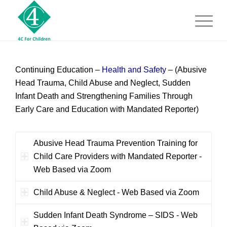
Continuing Education –
Health and Safety
–
(Abusive
Head Trauma, Child Abuse and Neglect, Sudden
Infant Death and Strengthening Families Through
Early Care and Education with Mandated Reporter)
Abusive Head Trauma Prevention Training for
Child Care Providers with Mandated Reporter -
Web Based via Zoom
Child Abuse & Neglect - Web Based via Zoom
Sudden Infant Death Syndrome – SIDS - Web