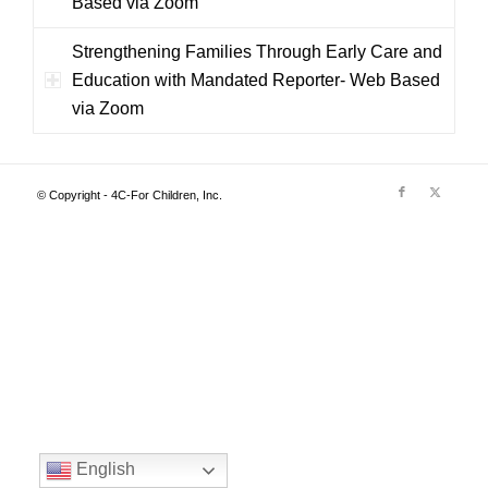
Based via Zoom
Strengthening Families Through Early Care and
Education with Mandated Reporter- Web Based
via Zoom
© Copyright - 4C-For Children, Inc.
English