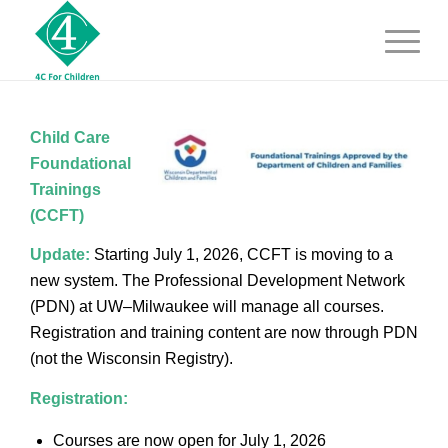
Child Care
Foundational
Trainings
(CCFT)
Update:
Starting July 1, 2026, CCFT is moving to a
new system. The Professional Development Network
(PDN) at UW–Milwaukee will manage all courses.
Registration and training content are now through PDN
(not the Wisconsin Registry).
Registration:
Courses are now open for July 1, 2026