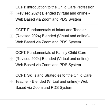
CCFT: Introduction to the Child Care Profession
(Revised 2024) Blended (Virtual and online)-
Web Based via Zoom and PDS System
CCFT: Fundamentals of Infant and Toddler
(Revised 2024) Blended (Virtual and online)-
Web Based via Zoom and PDS System
CCFT: Fundamentals of Family Child Care
(Revised 2024) Blended (Virtual and online)-
Web Based via Zoom and PDS System
CCFT: Skills and Strategies for the Child Care
Teacher - Blended (Virtual and online)- Web
Based via Zoom and PDS System