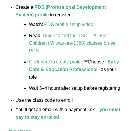
Create a
PDS (Professional Development
System) profile
to register
Watch:
PDS profile setup video
Read:
Guide to find the TSO – 4C For
Children (Milwaukee-1388) classes & use
PDS
Click here to create profile
**Choose
“Early
Care & Education Professional”
as your
role
Wait 3–4 hours after setup before registering
Use the class code to enroll
You’ll get an email with a payment link—
you must
pay to stay enrolled