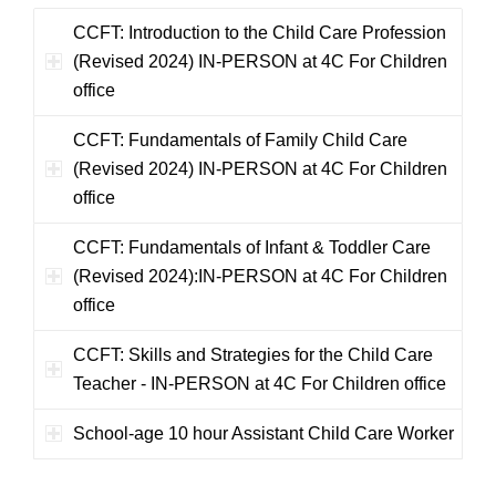
CCFT: Introduction to the Child Care Profession
(Revised 2024) IN-PERSON at 4C For Children
office
CCFT: Fundamentals of Family Child Care
(Revised 2024) IN-PERSON at 4C For Children
office
CCFT: Fundamentals of Infant & Toddler Care
(Revised 2024):IN-PERSON at 4C For Children
office
CCFT: Skills and Strategies for the Child Care
Teacher - IN-PERSON at 4C For Children office
School-age 10 hour Assistant Child Care Worker