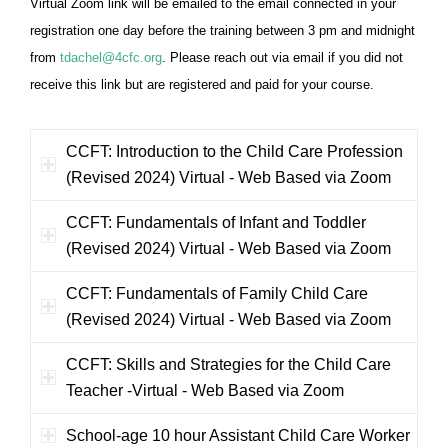
Virtual Zoom link will be emailed to the email connected in your
registration one day before the training between 3 pm and midnight
from
tdachel@4cfc.org
. Please reach out via email if you did not
receive this link but are registered and paid for your course.
CCFT: Introduction to the Child Care Profession
(Revised 2024) Virtual - Web Based via Zoom
CCFT: Fundamentals of Infant and Toddler
(Revised 2024) Virtual - Web Based via Zoom
CCFT: Fundamentals of Family Child Care
(Revised 2024) Virtual - Web Based via Zoom
CCFT: Skills and Strategies for the Child Care
Teacher -Virtual - Web Based via Zoom
School-age 10 hour Assistant Child Care Worker