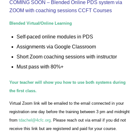
COMING SOON – Blended Online PDS system via
ZOOM with coaching sessions CCFT Courses
Blended Virtual/Online Learning
Self-paced online modules in PDS
Assignments via Google Classroom
Short Zoom coaching sessions with instructor
Must pass with 80%+
Your teacher will show you how to use both systems during
the first class.
Virtual Zoom link will be emailed to the email connected in your
registration one day before the training between 3 pm and midnight
from
tdachel@4cfc.org
. Please reach out via email if you did not
receive this link but are registered and paid for your course.