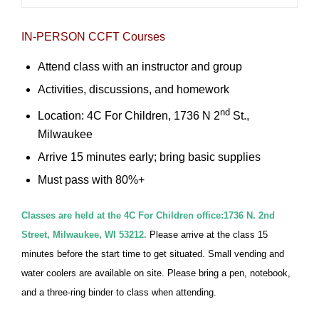
IN-PERSON CCFT Courses
Attend class with an instructor and group
Activities, discussions, and homework
nd
Location: 4C For Children, 1736 N 2
St.,
Milwaukee
Arrive 15 minutes early; bring basic supplies
Must pass with 80%+
Classes are held at the 4C For Children office:1736 N. 2nd
Street, Milwaukee, WI 53212.
Please arrive at the class 15
minutes before the start time to get situated. Small vending and
water coolers are available on site. Please bring a pen, notebook,
and a three-ring binder to class when attending.