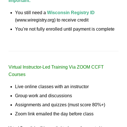
Important:
You still need a
Wisconsin Registry ID
(www.wiregistry.org) to receive credit
You’re not fully enrolled until payment is complete
Virtual Instructor-Led Training Via ZOOM CCFT
Courses
Live online classes with an instructor
Group work and discussions
Assignments and quizzes (must score 80%+)
Zoom link emailed the day before class